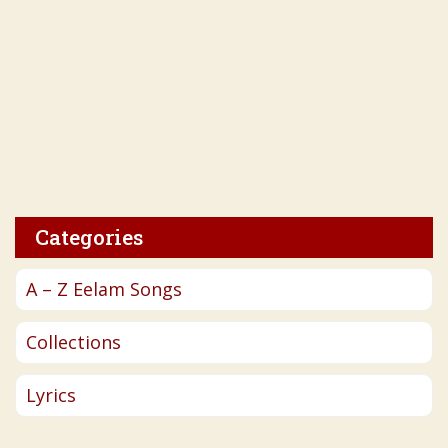
Categories
A – Z Eelam Songs
Collections
Lyrics