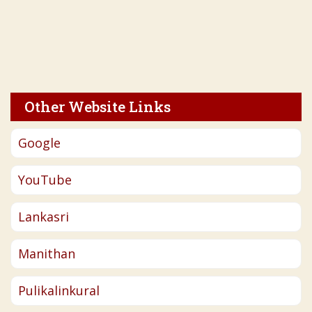
Other Website Links
Google
YouTube
Lankasri
Manithan
Pulikalinkural