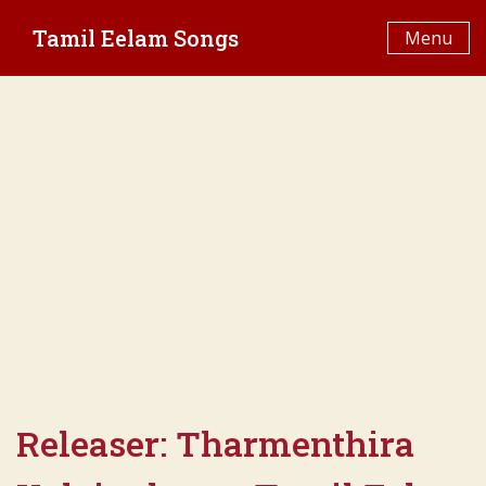
Skip
Tamil Eelam Songs
to
Menu
content
Releaser:
Tharmenthira