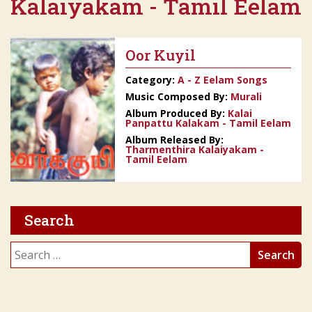
Kalaiyakam - Tamil Eelam
Oor Kuyil
Category:
A - Z Eelam Songs
Music Composed By:
Murali
Album Produced By:
Kalai
Panpattu Kalakam - Tamil Eelam
Album Released By:
Tharmenthira Kalaiyakam -
Tamil Eelam
Search
Search
for: