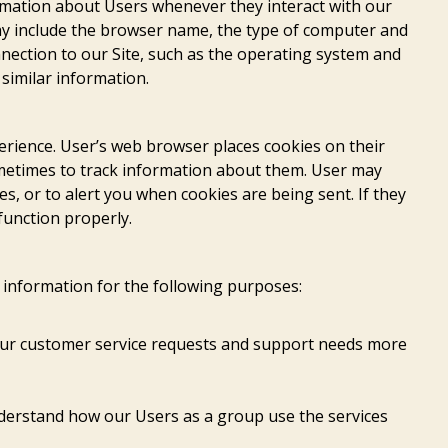
ormation about Users whenever they interact with our
may include the browser name, the type of computer and
nection to our Site, such as the operating system and
 similar information.
erience. User’s web browser places cookies on their
metimes to track information about them. User may
s, or to alert you when cookies are being sent. If they
function properly.
information for the following purposes:
our customer service requests and support needs more
derstand how our Users as a group use the services