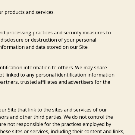
r products and services.
nd processing practices and security measures to
 disclosure or destruction of your personal
nformation and data stored on our Site.
entification information to others. We may share
 linked to any personal identification information
rtners, trusted affiliates and advertisers for the
r Site that link to the sites and services of our
sors and other third parties. We do not control the
 are not responsible for the practices employed by
these sites or services, including their content and links,