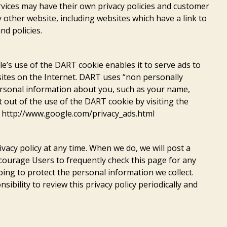
vices may have their own privacy policies and customer
y other website, including websites which have a link to
nd policies.
’s use of the DART cookie enables it to serve ads to
 sites on the Internet. DART uses “non personally
ersonal information about you, such as your name,
t out of the use of the DART cookie by visiting the
t http://www.google.com/privacy_ads.html
vacy policy at any time. When we do, we will post a
ncourage Users to frequently check this page for any
ng to protect the personal information we collect.
ibility to review this privacy policy periodically and