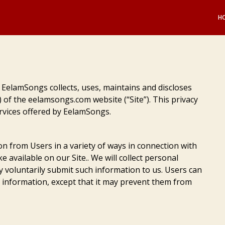
H
 EelamSongs collects, uses, maintains and discloses
) of the eelamsongs.com website (“Site”). This privacy
ervices offered by EelamSongs.
on from Users in a variety of ways in connection with
e available on our Site.. We will collect personal
ey voluntarily submit such information to us. Users can
n information, except that it may prevent them from