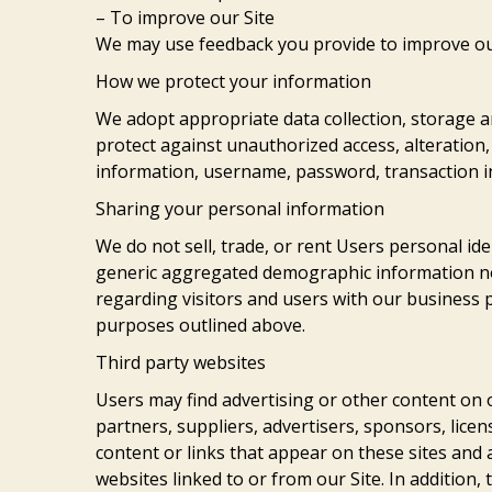
– To improve our Site
We may use feedback you provide to improve ou
How we protect your information
We adopt appropriate data collection, storage a
protect against unauthorized access, alteration,
information, username, password, transaction i
Sharing your personal information
We do not sell, trade, or rent Users personal id
generic aggregated demographic information not
regarding visitors and users with our business pa
purposes outlined above.
Third party websites
Users may find advertising or other content on ou
partners, suppliers, advertisers, sponsors, licen
content or links that appear on these sites and
websites linked to or from our Site. In addition, 