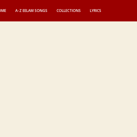
OME
A-Z EELAM SONGS
COLLECTIONS
LYRICS