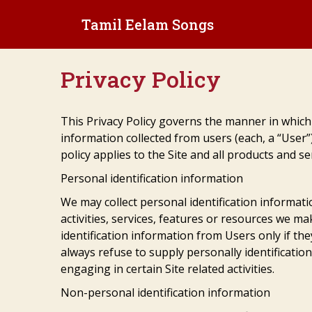
Skip
Tamil Eelam Songs
to
content
Privacy Policy
This Privacy Policy governs the manner in which
information collected from users (each, a “User”
policy applies to the Site and all products and s
Personal identification information
We may collect personal identification informati
activities, services, features or resources we mak
identification information from Users only if th
always refuse to supply personally identificatio
engaging in certain Site related activities.
Non-personal identification information