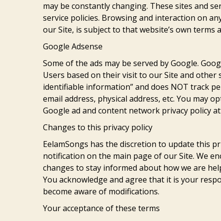
may be constantly changing. These sites and ser
service policies. Browsing and interaction on an
our Site, is subject to that website’s own terms a
Google Adsense
Some of the ads may be served by Google. Google
Users based on their visit to our Site and other
identifiable information” and does NOT track p
email address, physical address, etc. You may op
Google ad and content network privacy policy a
Changes to this privacy policy
EelamSongs has the discretion to update this pri
notification on the main page of our Site. We e
changes to stay informed about how we are helpi
You acknowledge and agree that it is your respons
become aware of modifications.
Your acceptance of these terms