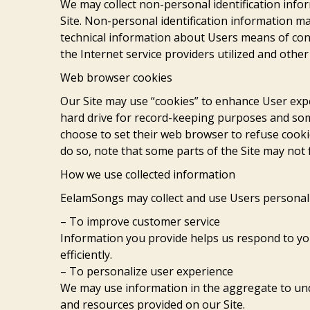
We may collect non-personal identification inf
Site. Non-personal identification information 
technical information about Users means of con
the Internet service providers utilized and other
Web browser cookies
Our Site may use “cookies” to enhance User exp
hard drive for record-keeping purposes and so
choose to set their web browser to refuse cookie
do so, note that some parts of the Site may not 
How we use collected information
EelamSongs may collect and use Users personal 
– To improve customer service
Information you provide helps us respond to y
efficiently.
– To personalize user experience
We may use information in the aggregate to un
and resources provided on our Site.