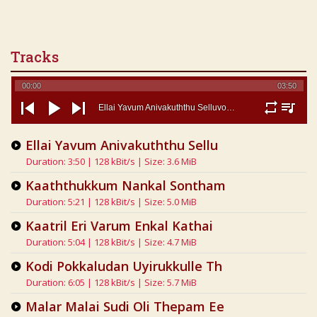
Tracks
00:00
03:50
Ellai Yavum Anivakuththu Selluvoom - Eelamsongs Com
repeat
playlist
previous
play
next
Ellai Yavum Anivakuththu Sellu
Duration: 3:50 | 128 kBit/s | Size: 3.6 MiB
Kaaththukkum Nankal Sontham
Duration: 5:21 | 128 kBit/s | Size: 5.0 MiB
Kaatril Eri Varum Enkal Kathai
Duration: 5:04 | 128 kBit/s | Size: 4.7 MiB
Kodi Pokkaludan Uyirukkulle Th
Duration: 6:05 | 128 kBit/s | Size: 5.7 MiB
Malar Malai Sudi Oli Thepam Ee