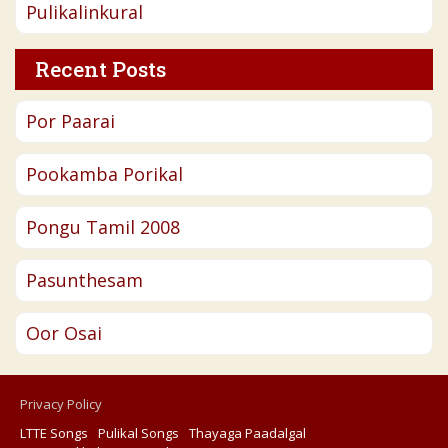
Pulikalinkural
Recent Posts
Por Paarai
Pookamba Porikal
Pongu Tamil 2008
Pasunthesam
Oor Osai
Privacy Policy
LTTE Songs
Pulikal Songs
Thayaga Paadalgal