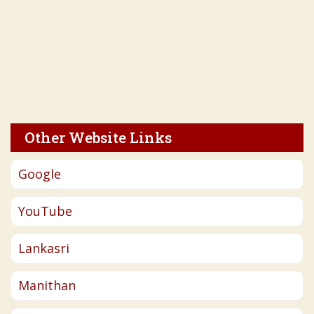
Other Website Links
Google
YouTube
Lankasri
Manithan