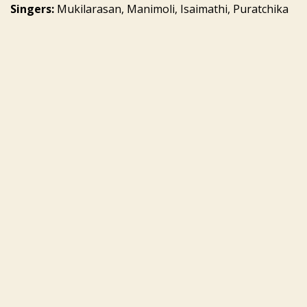
Singers:
Mukilarasan, Manimoli, Isaimathi, Puratchika