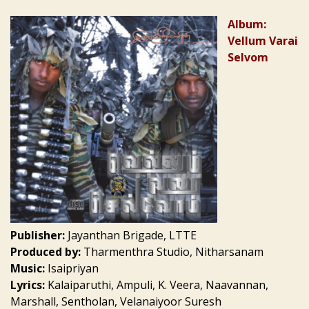
Album:
Vellum Varai
Selvom
Publisher:
Jayanthan Brigade, LTTE
Produced by:
Tharmenthra Studio, Nitharsanam
Music:
Isaipriyan
Lyrics:
Kalaiparuthi, Ampuli, K. Veera, Naavannan,
Marshall, Sentholan, Velanaiyoor Suresh