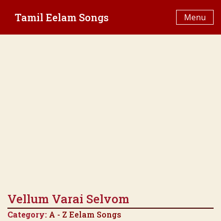
Skip
Tamil Eelam Songs
to
Menu
content
Vellum Varai Selvom
Category:
A - Z Eelam Songs