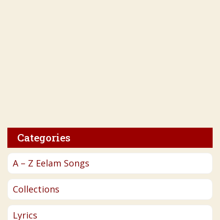
Categories
A – Z Eelam Songs
Collections
Lyrics