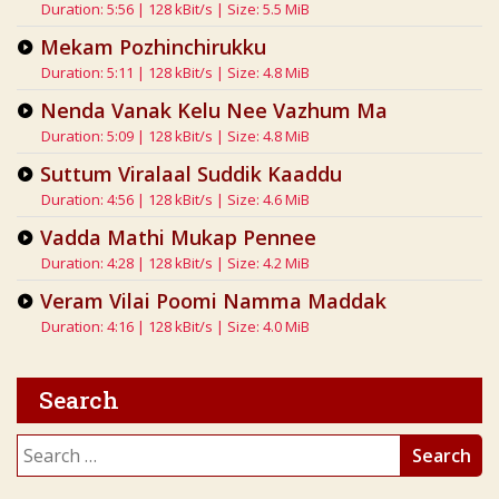
Duration: 5:56 | 128 kBit/s | Size: 5.5 MiB
Mekam Pozhinchirukku
Duration: 5:11 | 128 kBit/s | Size: 4.8 MiB
Nenda Vanak Kelu Nee Vazhum Ma
Duration: 5:09 | 128 kBit/s | Size: 4.8 MiB
Suttum Viralaal Suddik Kaaddu
Duration: 4:56 | 128 kBit/s | Size: 4.6 MiB
Vadda Mathi Mukap Pennee
Duration: 4:28 | 128 kBit/s | Size: 4.2 MiB
Veram Vilai Poomi Namma Maddak
Duration: 4:16 | 128 kBit/s | Size: 4.0 MiB
Search
Search
for: