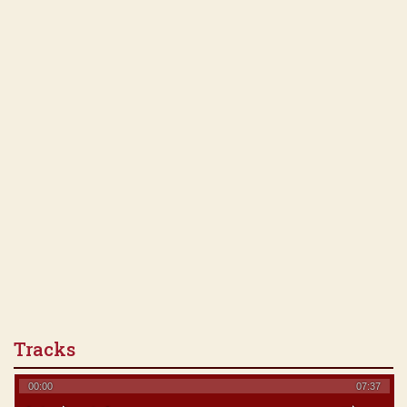
Tracks
00:00
07:37