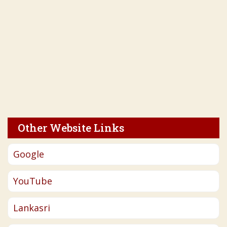
Other Website Links
Google
YouTube
Lankasri