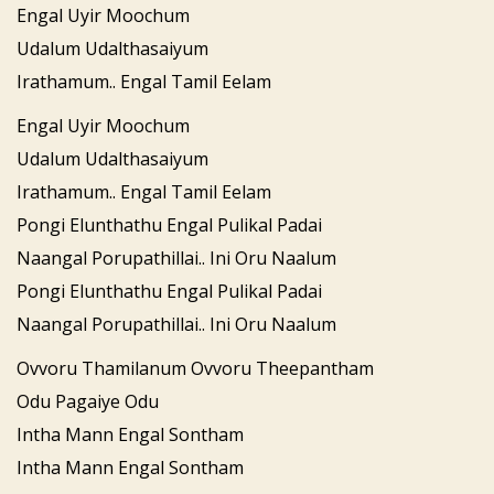
Engal Uyir Moochum
Udalum Udalthasaiyum
Irathamum.. Engal Tamil Eelam
Engal Uyir Moochum
Udalum Udalthasaiyum
Irathamum.. Engal Tamil Eelam
Pongi Elunthathu Engal Pulikal Padai
Naangal Porupathillai.. Ini Oru Naalum
Pongi Elunthathu Engal Pulikal Padai
Naangal Porupathillai.. Ini Oru Naalum
Ovvoru Thamilanum Ovvoru Theepantham
Odu Pagaiye Odu
Intha Mann Engal Sontham
Intha Mann Engal Sontham