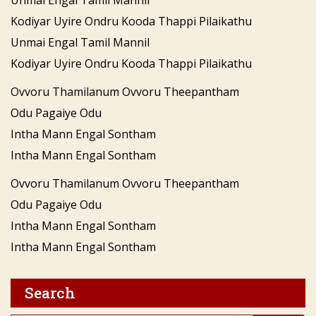
Kodiyar Uyire Ondru Kooda Thappi Pilaikathu
Unmai Engal Tamil Mannil
Kodiyar Uyire Ondru Kooda Thappi Pilaikathu
Ovvoru Thamilanum Ovvoru Theepantham
Odu Pagaiye Odu
Intha Mann Engal Sontham
Intha Mann Engal Sontham
Ovvoru Thamilanum Ovvoru Theepantham
Odu Pagaiye Odu
Intha Mann Engal Sontham
Intha Mann Engal Sontham
Search