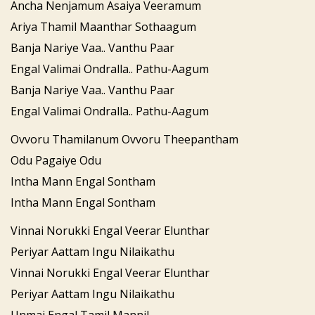
Ancha Nenjamum Asaiya Veeramum
Ariya Thamil Maanthar Sothaagum
Banja Nariye Vaa.. Vanthu Paar
Engal Valimai Ondralla.. Pathu-Aagum
Banja Nariye Vaa.. Vanthu Paar
Engal Valimai Ondralla.. Pathu-Aagum
Ovvoru Thamilanum Ovvoru Theepantham
Odu Pagaiye Odu
Intha Mann Engal Sontham
Intha Mann Engal Sontham
Vinnai Norukki Engal Veerar Elunthar
Periyar Aattam Ingu Nilaikathu
Vinnai Norukki Engal Veerar Elunthar
Periyar Aattam Ingu Nilaikathu
Unmai Engal Tamil Mannil