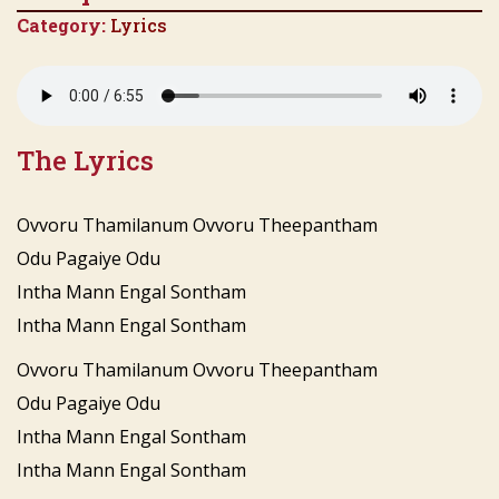
Category:
Lyrics
The Lyrics
Ovvoru Thamilanum Ovvoru Theepantham
Odu Pagaiye Odu
Intha Mann Engal Sontham
Intha Mann Engal Sontham
Ovvoru Thamilanum Ovvoru Theepantham
Odu Pagaiye Odu
Intha Mann Engal Sontham
Intha Mann Engal Sontham