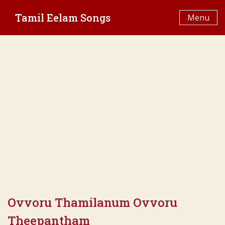
Skip
Tamil Eelam Songs
to
Menu
content
Ovvoru Thamilanum Ovvoru
Theepantham