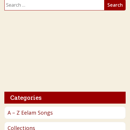
Search
for:
Categories
A – Z Eelam Songs
Collections