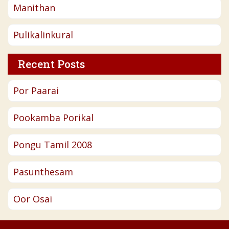
Manithan
Pulikalinkural
Recent Posts
Por Paarai
Pookamba Porikal
Pongu Tamil 2008
Pasunthesam
Oor Osai