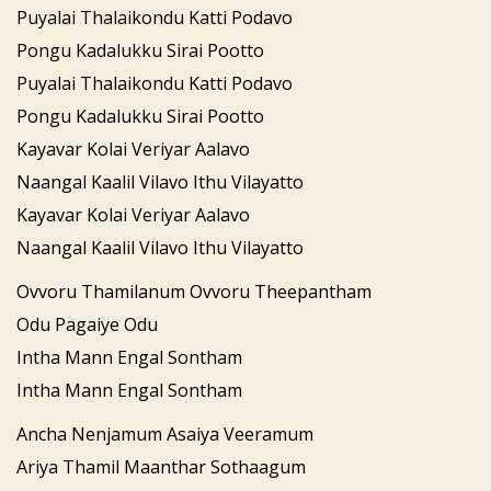
Puyalai Thalaikondu Katti Podavo
Pongu Kadalukku Sirai Pootto
Puyalai Thalaikondu Katti Podavo
Pongu Kadalukku Sirai Pootto
Kayavar Kolai Veriyar Aalavo
Naangal Kaalil Vilavo Ithu Vilayatto
Kayavar Kolai Veriyar Aalavo
Naangal Kaalil Vilavo Ithu Vilayatto
Ovvoru Thamilanum Ovvoru Theepantham
Odu Pagaiye Odu
Intha Mann Engal Sontham
Intha Mann Engal Sontham
Ancha Nenjamum Asaiya Veeramum
Ariya Thamil Maanthar Sothaagum