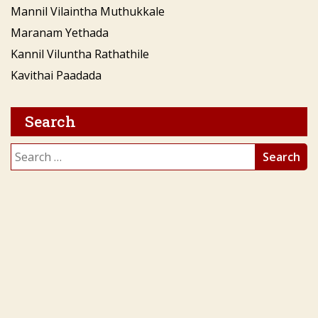
Mannil Vilaintha Muthukkale
Maranam Yethada
Kannil Viluntha Rathathile
Kavithai Paadada
Search
Search
for: