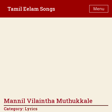
Skip
Tamil Eelam Songs
to
Menu
content
Mannil Vilaintha Muthukkale
Category:
Lyrics