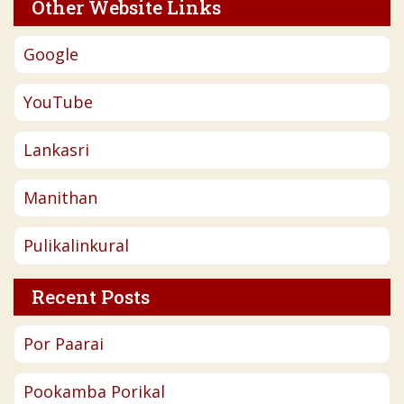
Other Website Links
Google
YouTube
Lankasri
Manithan
Pulikalinkural
Recent Posts
Por Paarai
Pookamba Porikal