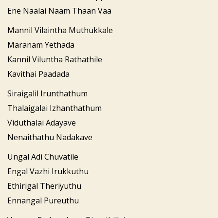
Ene Naalai Naam Thaan Vaa
Mannil Vilaintha Muthukkale
Maranam Yethada
Kannil Viluntha Rathathile
Kavithai Paadada
Siraigalil Irunthathum
Thalaigalai Izhanthathum
Viduthalai Adayave
Nenaithathu Nadakave
Ungal Adi Chuvatile
Engal Vazhi Irukkuthu
Ethirigal Theriyuthu
Ennangal Pureuthu