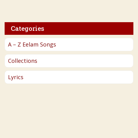
Categories
A – Z Eelam Songs
Collections
Lyrics