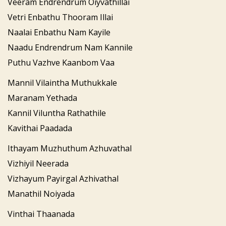
Veeram Endrendrum Oiyvathillai
Vetri Enbathu Thooram Illai
Naalai Enbathu Nam Kayile
Naadu Endrendrum Nam Kannile
Puthu Vazhve Kaanbom Vaa
Mannil Vilaintha Muthukkale
Maranam Yethada
Kannil Viluntha Rathathile
Kavithai Paadada
Ithayam Muzhuthum Azhuvathal
Vizhiyil Neerada
Vizhayum Payirgal Azhivathal
Manathil Noiyada
Vinthai Thaanada