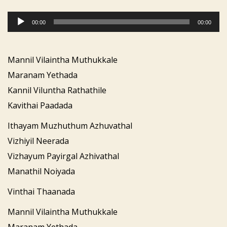
Audio
00:00
00:00
Player
Mannil Vilaintha Muthukkale
Maranam Yethada
Kannil Viluntha Rathathile
Kavithai Paadada
Ithayam Muzhuthum Azhuvathal
Vizhiyil Neerada
Vizhayum Payirgal Azhivathal
Manathil Noiyada
Vinthai Thaanada
Mannil Vilaintha Muthukkale