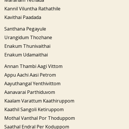
Maranam Yethada
Kannil Viluntha Rathathile
Kavithai Paadada
Santhana Pegayule
Urangidum Thozhane
Enakum Thunivaithai
Enakum Udamaithai
Annan Thambi Aagi Vittom
Appu Aachi Aasi Petrom
Aayuthangal Yenthivittom
Aanavarai Parthiduvom
Kaalam Varattum Kaathiruppom
Kaathil Sangoli Ketiruppom
Mothal Vanthal Por Thoduppom
Saathal Endral Per Koduppom