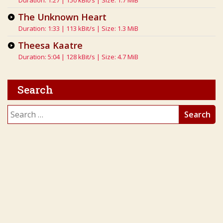
Duration: 1:27 | 150 kBit/s | Size: 1.7 MiB
The Unknown Heart
Duration: 1:33 | 113 kBit/s | Size: 1.3 MiB
Theesa Kaatre
Duration: 5:04 | 128 kBit/s | Size: 4.7 MiB
Search
Search
for: