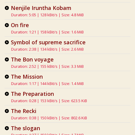
Nenjile Iruntha Kobam
Duration: 5:05 | 128 kBit/s | Size: 4.8 MiB
On fire
Duration: 1:21 | 158 kBit/s | Size: 1.6 MiB
Symbol of supreme sacrifice
Duration: 2:38 | 134 kBit/s | Size: 2.6 MiB
The Bon voyage
Duration: 2:52 | 155 kBit/s | Size: 3.3 MiB
The Mission
Duration: 1:17 | 144 kBit/s | Size: 1.4 MiB
The Preparation
Duration: 0:28 | 153 kBit/s | Size: 623.5 KiB
The Recki
Duration: 0:38 | 150 kBit/s | Size: 802.6 KiB
The slogan