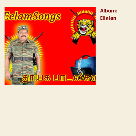
Album:
Ellalan