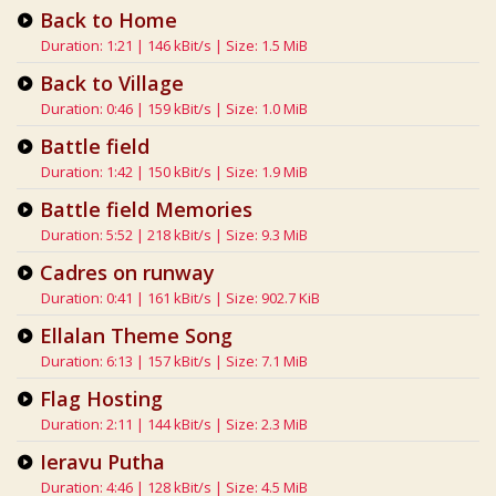
Back to Home
Duration: 1:21 | 146 kBit/s | Size: 1.5 MiB
Back to Village
Duration: 0:46 | 159 kBit/s | Size: 1.0 MiB
Battle field
Duration: 1:42 | 150 kBit/s | Size: 1.9 MiB
Battle field Memories
Duration: 5:52 | 218 kBit/s | Size: 9.3 MiB
Cadres on runway
Duration: 0:41 | 161 kBit/s | Size: 902.7 KiB
Ellalan Theme Song
Duration: 6:13 | 157 kBit/s | Size: 7.1 MiB
Flag Hosting
Duration: 2:11 | 144 kBit/s | Size: 2.3 MiB
Ieravu Putha
Duration: 4:46 | 128 kBit/s | Size: 4.5 MiB