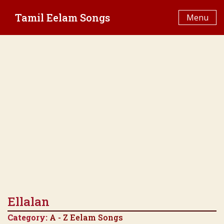
Skip
Tamil Eelam Songs
to
Menu
content
Ellalan
Category:
A - Z Eelam Songs