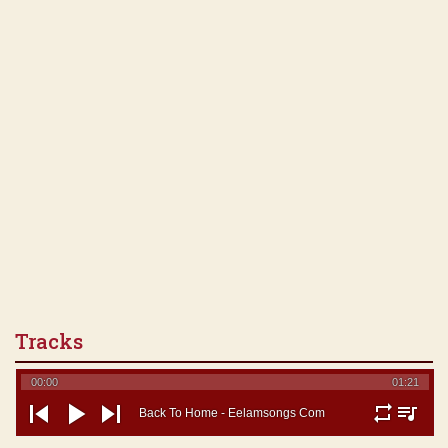
Tracks
00:00
01:21
Back To Home - Eelamsongs Com
repeat
playlist
previous
play
next