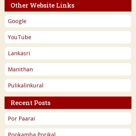
Other Website Links
Google
YouTube
Lankasri
Manithan
Pulikalinkural
Recent Posts
Por Paarai
Pookamba Porikal