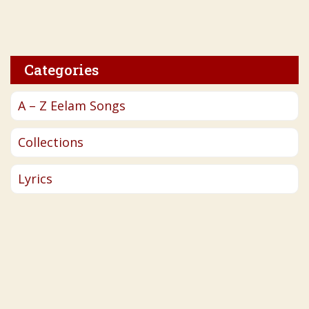
Categories
A – Z Eelam Songs
Collections
Lyrics