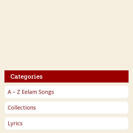
Categories
A – Z Eelam Songs
Collections
Lyrics