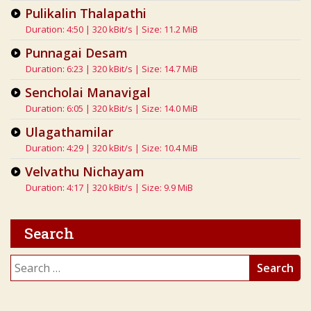
Pulikalin Thalapathi
Duration: 4:50 | 320 kBit/s | Size: 11.2 MiB
Punnagai Desam
Duration: 6:23 | 320 kBit/s | Size: 14.7 MiB
Sencholai Manavigal
Duration: 6:05 | 320 kBit/s | Size: 14.0 MiB
Ulagathamilar
Duration: 4:29 | 320 kBit/s | Size: 10.4 MiB
Velvathu Nichayam
Duration: 4:17 | 320 kBit/s | Size: 9.9 MiB
Search
Search
for: