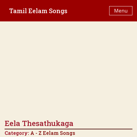
Skip
Tamil Eelam Songs
to
Menu
content
Eela Thesathukaga
Category:
A - Z Eelam Songs