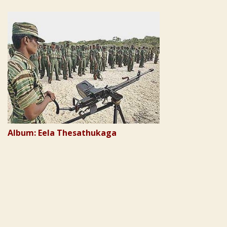
Album: Eela Thesathukaga