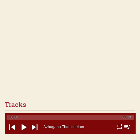
Tracks
00:00
06:13
Azhagana Thamileelam
repeat
playlist
previous
play
next