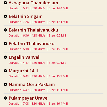
Azhagana Thamileelam
Duration: 6:13 | 320 kBit/s | Size: 14.4 MiB
Eelathin Singam
Duration: 7:26 | 320 kBit/s | Size: 17.1 MiB
Eelathin Thalaivanukku
Duration: 6:36 | 128 kBit/s | Size: 6.2 MiB
Eelathu Thalaivanuku
Duration: 6:30 | 320 kBit/s | Size: 15.0 MiB
Engalin Vanveli
Duration: 4:17 | 320 kBit/s | Size: 9.9 MiB
Margazhi 14 Il
Duration: 6:43 | 320 kBit/s | Size: 15.5 MiB
Namma Ooru Pakkam
Duration: 4:47 | 320 kBit/s | Size: 11.1 MiB
Pulampeyar Urave
Duration: 7:08 | 320 kBit/s | Size: 16.4 MiB