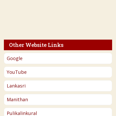
Other Website Links
Google
YouTube
Lankasri
Manithan
Pulikalinkural