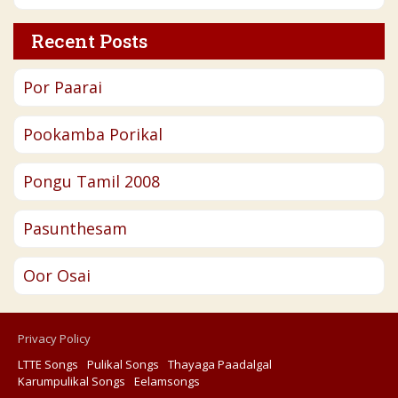
Recent Posts
Por Paarai
Pookamba Porikal
Pongu Tamil 2008
Pasunthesam
Oor Osai
Privacy Policy
LTTE Songs
Pulikal Songs
Thayaga Paadalgal
Karumpulikal Songs
Eelamsongs