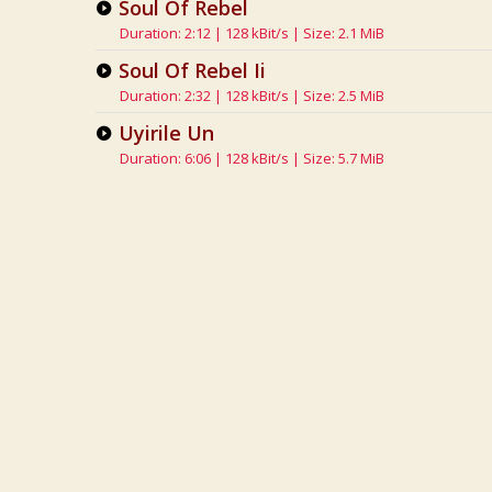
Soul Of Rebel
Duration: 2:12 | 128 kBit/s | Size: 2.1 MiB
Soul Of Rebel Ii
Duration: 2:32 | 128 kBit/s | Size: 2.5 MiB
Uyirile Un
Duration: 6:06 | 128 kBit/s | Size: 5.7 MiB