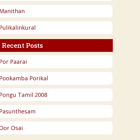
Manithan
Pulikalinkural
Recent Posts
Por Paarai
Pookamba Porikal
Pongu Tamil 2008
Pasunthesam
Oor Osai