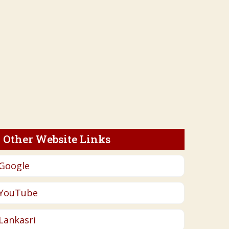
Other Website Links
Google
YouTube
Lankasri