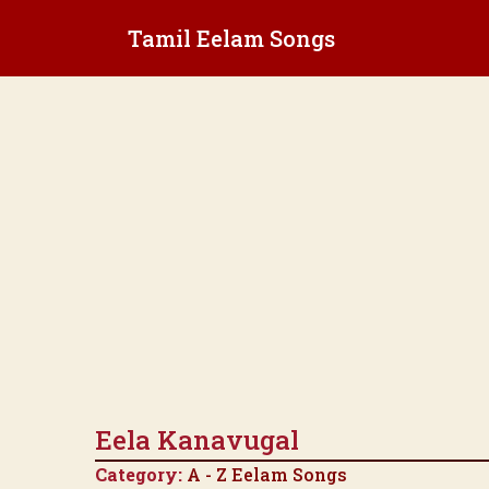
Skip
Tamil Eelam Songs
to
content
Eela Kanavugal
Category:
A - Z Eelam Songs