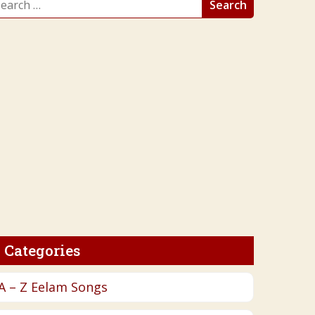
r:
Categories
A – Z Eelam Songs