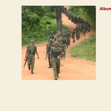
Album