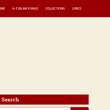
OME
A-Z EELAM SONGS
COLLECTIONS
LYRICS
Search
earch