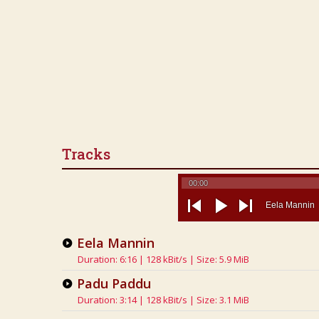
Tracks
00:00
Eela Mannin
previous
play
next
Eela Mannin
Duration: 6:16 | 128 kBit/s | Size: 5.9 MiB
Padu Paddu
Duration: 3:14 | 128 kBit/s | Size: 3.1 MiB