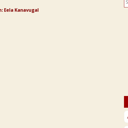
fo
: Eela Kanavugal