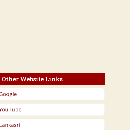
Other Website Links
Google
YouTube
Lankasri