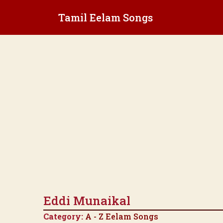
Skip
Tamil Eelam Songs
to
content
Eddi Munaikal
Category:
A - Z Eelam Songs