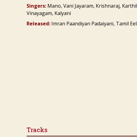
Singers:
Mano, Vani Jayaram, Krishnaraj, Karthi
Vinayagam, Kalyani
Released:
Imran Paandiyan Padaiyani, Tamil Eela
Tracks