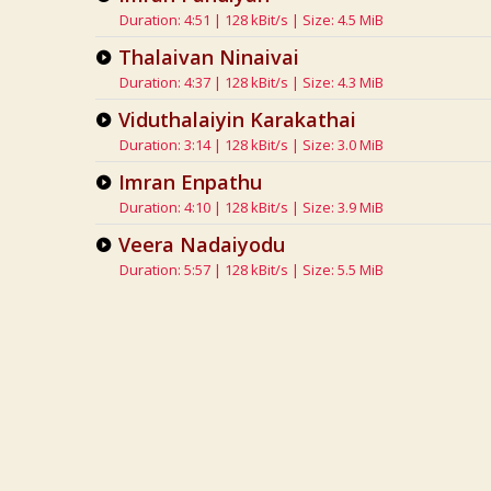
Duration: 4:51 | 128 kBit/s | Size: 4.5 MiB
Thalaivan Ninaivai
Duration: 4:37 | 128 kBit/s | Size: 4.3 MiB
Viduthalaiyin Karakathai
Duration: 3:14 | 128 kBit/s | Size: 3.0 MiB
Imran Enpathu
Duration: 4:10 | 128 kBit/s | Size: 3.9 MiB
Veera Nadaiyodu
Duration: 5:57 | 128 kBit/s | Size: 5.5 MiB