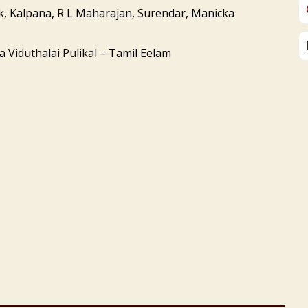
k, Kalpana, R L Maharajan, Surendar, Manicka
 Viduthalai Pulikal – Tamil Eelam