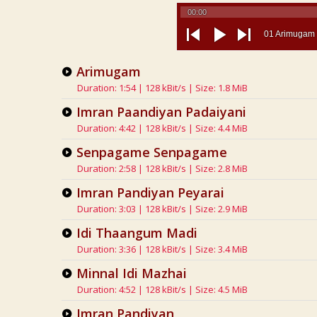
00:00
01 Arimugam
previous
play
next
Arimugam
Duration: 1:54 | 128 kBit/s | Size: 1.8 MiB
Imran Paandiyan Padaiyani
Duration: 4:42 | 128 kBit/s | Size: 4.4 MiB
Senpagame Senpagame
Duration: 2:58 | 128 kBit/s | Size: 2.8 MiB
Imran Pandiyan Peyarai
Duration: 3:03 | 128 kBit/s | Size: 2.9 MiB
Idi Thaangum Madi
Duration: 3:36 | 128 kBit/s | Size: 3.4 MiB
Minnal Idi Mazhai
Duration: 4:52 | 128 kBit/s | Size: 4.5 MiB
Imran Pandiyan