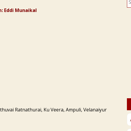
fo
: Eddi Munaikal
thuvai Ratnathurai, Ku Veera, Ampuli, Velanaiyur