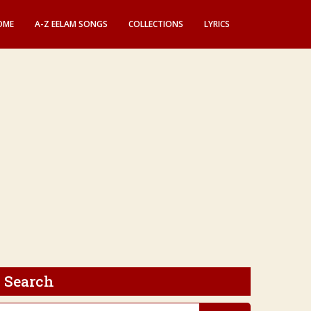
OME
A-Z EELAM SONGS
COLLECTIONS
LYRICS
Search
earch