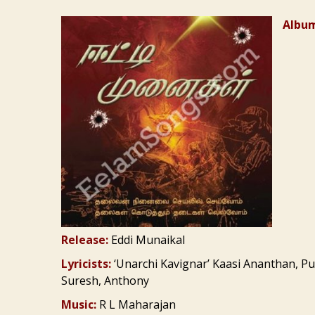
Album
Release:
Eddi Munaikal
Lyricists:
‘Unarchi Kavignar’ Kaasi Ananthan, Pu
Suresh, Anthony
Music:
R L Maharajan