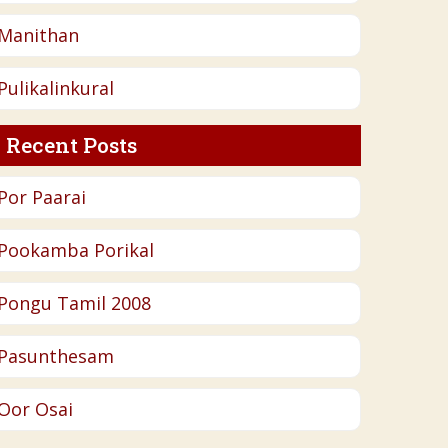
Manithan
Pulikalinkural
Recent Posts
Por Paarai
Pookamba Porikal
Pongu Tamil 2008
Pasunthesam
Oor Osai