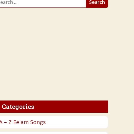
r:
Categories
A – Z Eelam Songs