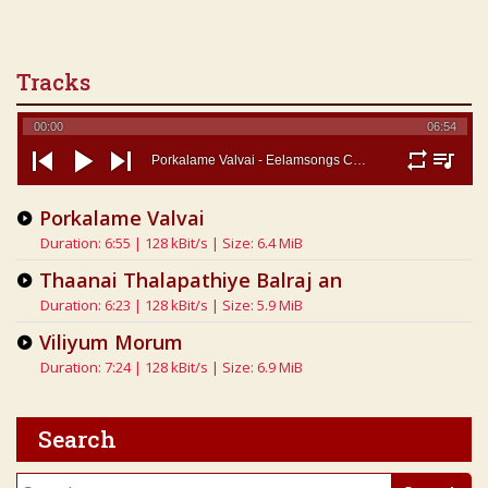
Tracks
00:00
06:54
Porkalame Valvai - Eelamsongs Com
repeat
playlist
previous
play
next
Porkalame Valvai
Duration: 6:55 | 128 kBit/s | Size: 6.4 MiB
Thaanai Thalapathiye Balraj an
Duration: 6:23 | 128 kBit/s | Size: 5.9 MiB
Viliyum Morum
Duration: 7:24 | 128 kBit/s | Size: 6.9 MiB
Search
Search