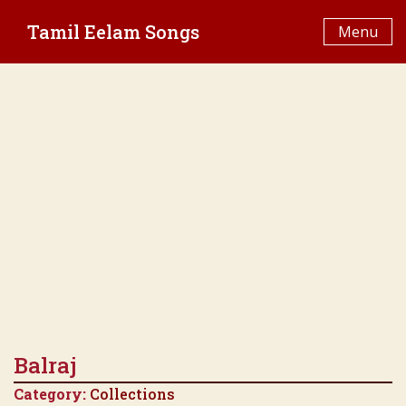
Skip
Tamil Eelam Songs
to
Menu
content
Balraj
Category:
Collections