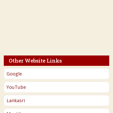
Other Website Links
Google
YouTube
Lankasri