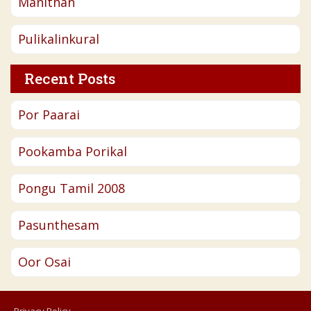
Manithan
Pulikalinkural
Recent Posts
Por Paarai
Pookamba Porikal
Pongu Tamil 2008
Pasunthesam
Oor Osai
Privacy Policy