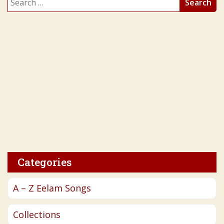
for:
Categories
A – Z Eelam Songs
Collections