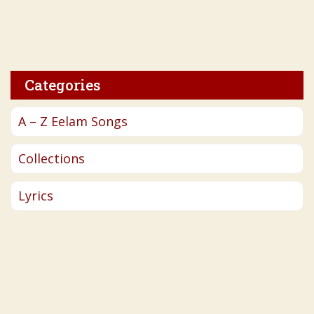
Categories
A – Z Eelam Songs
Collections
Lyrics