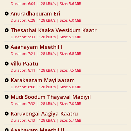
Duration: 6:04 | 128 kBit/s | Size: 5.6 MiB
Anuradhapuram Eri
Duration: 6:28 | 128 kBit/s | Size: 6.0 MiB
Thesathai Kaaka Veesidum Kaatr
Duration: 5:33 | 128 kBit/s | Size: 5.1 MiB
Aaahayam Meethil I
Duration: 7:21 | 128 kBit/s | Size: 6.8 MiB
Villu Paatu
Duration: 8:11 | 128 kBit/s | Size: 7.5 MiB
Karakaatam Mayilaatam
Duration: 6:06 | 128 kBit/s | Size: 5.6 MiB
Mudi Soodum Thayaval Madiyil
Duration: 7:32 | 128 kBit/s | Size: 7.0 MiB
Karuvengai Aagiya Kaatru
Duration: 6:13 | 128 kBit/s | Size: 5.7 MiB
Aaahayam Meethil II