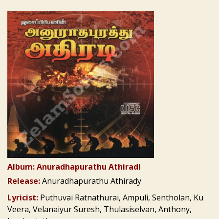
Album: Anuradhapurathu Athiradi
Release:
Anuradhapurathu Athirady
Lyricist:
Puthuvai Ratnathurai, Ampuli, Sentholan, Ku
Veera, Velanaiyur Suresh, Thulasiselvan, Anthony,