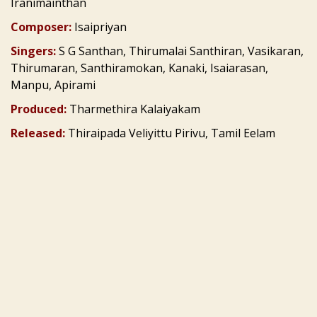
Iranimainthan
Composer:
Isaipriyan
Singers:
S G Santhan, Thirumalai Santhiran, Vasikaran,
Thirumaran, Santhiramokan, Kanaki, Isaiarasan,
Manpu, Apirami
Produced:
Tharmethira Kalaiyakam
Released:
Thiraipada Veliyittu Pirivu, Tamil Eelam