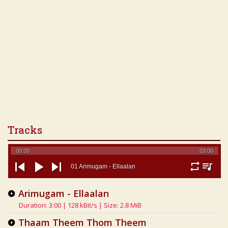
Tracks
00:00
03:00
01 Arimugam - Ellaalan
repeat
playlist
previous
play
next
Arimugam - Ellaalan
Duration: 3:00 | 128 kBit/s | Size: 2.8 MiB
Thaam Theem Thom Theem