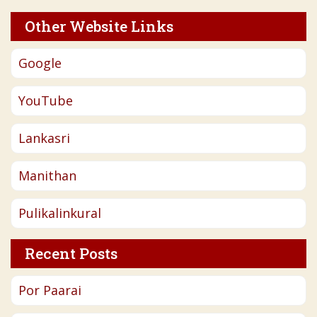
Other Website Links
Google
YouTube
Lankasri
Manithan
Pulikalinkural
Recent Posts
Por Paarai