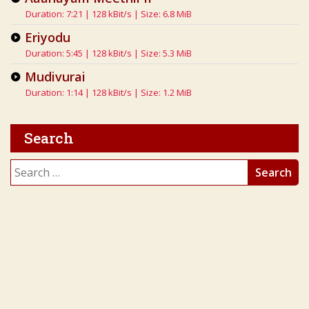
Duration: 7:21 | 128 kBit/s | Size: 6.8 MiB
Eriyodu
Duration: 5:45 | 128 kBit/s | Size: 5.3 MiB
Mudivurai
Duration: 1:14 | 128 kBit/s | Size: 1.2 MiB
Search
Search
for: