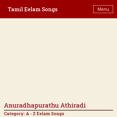
Skip
Tamil Eelam Songs
to
Menu
content
Anuradhapurathu Athiradi
Category:
A - Z Eelam Songs