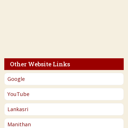
Other Website Links
Google
YouTube
Lankasri
Manithan