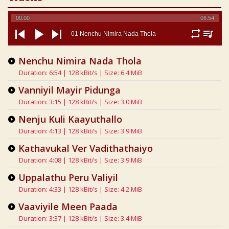
00:00
06:54
01 Nenchu Nimira Nada Thola
repeat
playlist
previous
play
next
Nenchu Nimira Nada Thola
Duration: 6:54 | 128 kBit/s | Size: 6.4 MiB
Vanniyil Mayir Pidunga
Duration: 3:15 | 128 kBit/s | Size: 3.0 MiB
Nenju Kuli Kaayuthallo
Duration: 4:13 | 128 kBit/s | Size: 3.9 MiB
Kathavukal Ver Vadithathaiyo
Duration: 4:08 | 128 kBit/s | Size: 3.9 MiB
Uppalathu Peru Valiyil
Duration: 4:33 | 128 kBit/s | Size: 4.2 MiB
Vaaviyile Meen Paada
Duration: 3:37 | 128 kBit/s | Size: 3.4 MiB