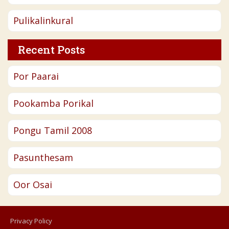
Pulikalinkural
Recent Posts
Por Paarai
Pookamba Porikal
Pongu Tamil 2008
Pasunthesam
Oor Osai
Privacy Policy