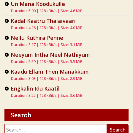
Un Mana Koodukulle
Duration: 5:00 | 128 kBit/s | Size: 4.6 MiB
Kadal Kaatru Thalaivaari
Duration: 4:16 | 128 kBit/s | Size: 4.0 MiB
Nellu Kuthira Penne
Duration: 3:17 | 128 kBit/s | Size: 3.1 MiB
Neeyum Intha Neel Nathiyum
Duration: 5:59 | 128 kBit/s | Size: 5.5 MiB
Kaadu Ellam Then Manakkum
Duration: 3:03 | 128 kBit/s | Size: 2.9 MiB
Engkalin Idu Kaatil
Duration: 3:52 | 128 kBit/s | Size: 3.6 MiB
Search
Search