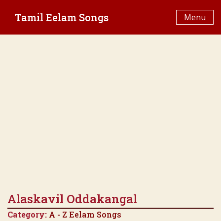
Skip
Tamil Eelam Songs
to
Menu
content
Alaskavil Oddakangal
Category:
A - Z Eelam Songs