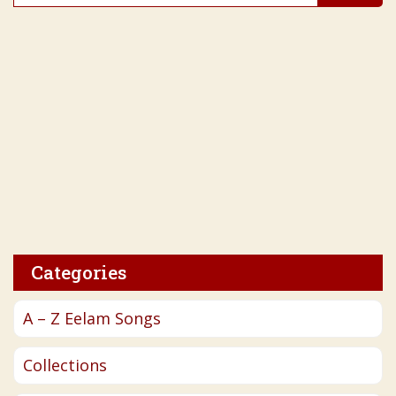
for:
Categories
A – Z Eelam Songs
Collections