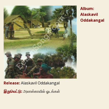
Album:
Alaskavil
Oddakangal
Release:
Alaskavil Oddakangal
இறுவெட்டு:
அலாஸ்காவில் ஓடங்கள்